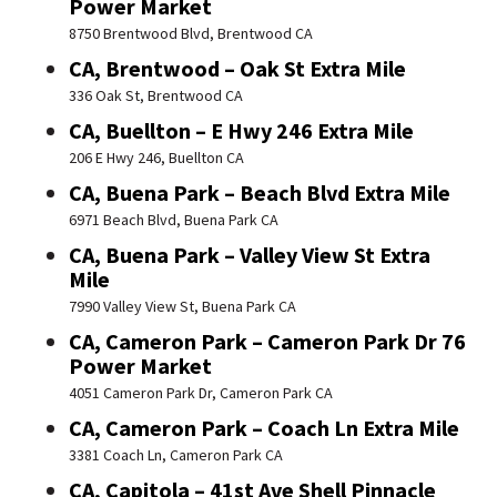
Power Market
8750 Brentwood Blvd, Brentwood CA
CA, Brentwood – Oak St Extra Mile
336 Oak St, Brentwood CA
CA, Buellton – E Hwy 246 Extra Mile
206 E Hwy 246, Buellton CA
CA, Buena Park – Beach Blvd Extra Mile
6971 Beach Blvd, Buena Park CA
CA, Buena Park – Valley View St Extra
Mile
7990 Valley View St, Buena Park CA
CA, Cameron Park – Cameron Park Dr 76
Power Market
4051 Cameron Park Dr, Cameron Park CA
CA, Cameron Park – Coach Ln Extra Mile
3381 Coach Ln, Cameron Park CA
CA, Capitola – 41st Ave Shell Pinnacle