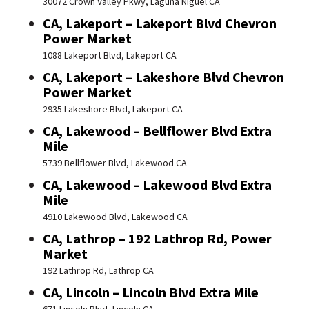
30072 Crown Valley Pkwy, Laguna Niguel CA
CA, Lakeport – Lakeport Blvd Chevron
Power Market
1088 Lakeport Blvd, Lakeport CA
CA, Lakeport – Lakeshore Blvd Chevron
Power Market
2935 Lakeshore Blvd, Lakeport CA
CA, Lakewood – Bellflower Blvd Extra
Mile
5739 Bellflower Blvd, Lakewood CA
CA, Lakewood – Lakewood Blvd Extra
Mile
4910 Lakewood Blvd, Lakewood CA
CA, Lathrop – 192 Lathrop Rd, Power
Market
192 Lathrop Rd, Lathrop CA
CA, Lincoln – Lincoln Blvd Extra Mile