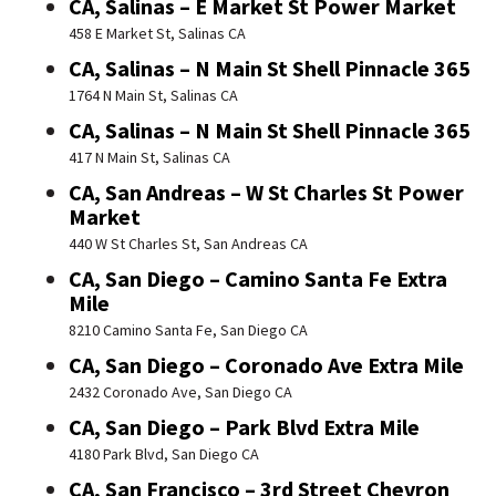
CA, Salinas – E Market St Power Market
458 E Market St, Salinas CA
CA, Salinas – N Main St Shell Pinnacle 365
1764 N Main St, Salinas CA
CA, Salinas – N Main St Shell Pinnacle 365
417 N Main St, Salinas CA
CA, San Andreas – W St Charles St Power
Market
440 W St Charles St, San Andreas CA
CA, San Diego – Camino Santa Fe Extra
Mile
8210 Camino Santa Fe, San Diego CA
CA, San Diego – Coronado Ave Extra Mile
2432 Coronado Ave, San Diego CA
CA, San Diego – Park Blvd Extra Mile
4180 Park Blvd, San Diego CA
CA, San Francisco – 3rd Street Chevron