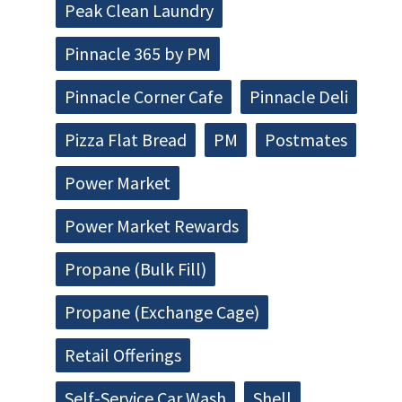
Peak Clean Laundry
Pinnacle 365 by PM
Pinnacle Corner Cafe
Pinnacle Deli
Pizza Flat Bread
PM
Postmates
Power Market
Power Market Rewards
Propane (Bulk Fill)
Propane (Exchange Cage)
Retail Offerings
Self-Service Car Wash
Shell