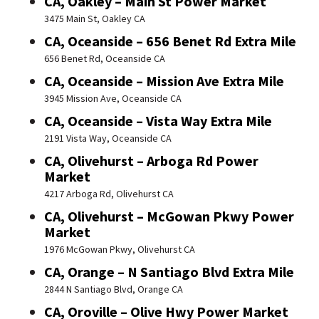
CA, Oakley – Main St Power Market
3475 Main St, Oakley CA
CA, Oceanside – 656 Benet Rd Extra Mile
656 Benet Rd, Oceanside CA
CA, Oceanside – Mission Ave Extra Mile
3945 Mission Ave, Oceanside CA
CA, Oceanside – Vista Way Extra Mile
2191 Vista Way, Oceanside CA
CA, Olivehurst – Arboga Rd Power
Market
4217 Arboga Rd, Olivehurst CA
CA, Olivehurst – McGowan Pkwy Power
Market
1976 McGowan Pkwy, Olivehurst CA
CA, Orange – N Santiago Blvd Extra Mile
2844 N Santiago Blvd, Orange CA
CA, Oroville – Olive Hwy Power Market