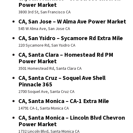
Power Market
3800 3rd St, San Francisco CA
CA, San Jose – W Alma Ave Power Market
545 W Alma Ave, San Jose CA
CA, San Ysidro – Sycamore Rd Extra Mile
220 Sycamore Rd, San Ysidro CA
CA, Santa Clara – Homestead Rd PM
Power Market
3501 Homestead Rd, Santa Clara CA
CA, Santa Cruz – Soquel Ave Shell
Pinnacle 365
2700 Soquel Ave, Santa Cruz CA
CA, Santa Monica – CA-1 Extra Mile
14791 CA-1, Santa Monica CA
CA, Santa Monica – Lincoln Blvd Chevron
Power Market
1732 Lincoln Blvd, Santa Monica CA