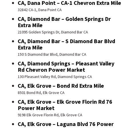
CA, Dana Point – CA-1 Chevron Extra Mile
32842 CA-1, Dana Point CA
CA, Diamond Bar – Golden Springs Dr
Extra Mile
21095 Golden Springs Dr, Diamond Bar CA
CA, Diamond Bar – S Diamond Bar Blvd
Extra Mile
150 S Diamond Bar Blvd, Diamond Bar CA
CA, Diamond Springs – Pleasant Valley
Rd Chevron Power Market
130 Pleasant Valley Rd, Diamond Springs CA
CA, Elk Grove – Bond Rd Extra Mile
8501 Bond Rd, Elk Grove CA
CA, Elk Grove – Elk Grove Florin Rd 76
Power Market
9198 Elk Grove Florin Rd, Elk Grove CA
CA, Elk Grove – Laguna Blvd 76 Power