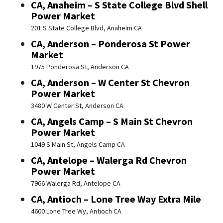
CA, Anaheim – S State College Blvd Shell
Power Market
201 S State College Blvd, Anaheim CA
CA, Anderson – Ponderosa St Power
Market
1975 Ponderosa St, Anderson CA
CA, Anderson – W Center St Chevron
Power Market
3480 W Center St, Anderson CA
CA, Angels Camp – S Main St Chevron
Power Market
1049 S Main St, Angels Camp CA
CA, Antelope – Walerga Rd Chevron
Power Market
7966 Walerga Rd, Antelope CA
CA, Antioch – Lone Tree Way Extra Mile
4600 Lone Tree Wy, Antioch CA