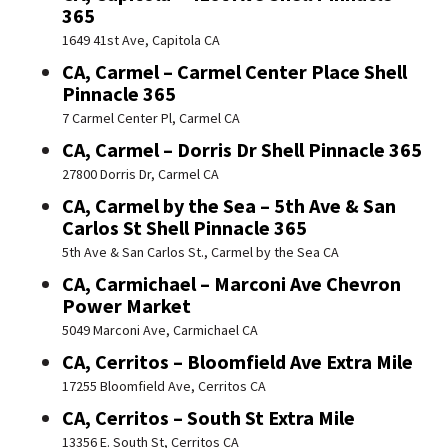
365
1649 41st Ave, Capitola CA
CA, Carmel – Carmel Center Place Shell
Pinnacle 365
7 Carmel Center Pl, Carmel CA
CA, Carmel – Dorris Dr Shell Pinnacle 365
27800 Dorris Dr, Carmel CA
CA, Carmel by the Sea – 5th Ave & San
Carlos St Shell Pinnacle 365
5th Ave & San Carlos St., Carmel by the Sea CA
CA, Carmichael – Marconi Ave Chevron
Power Market
5049 Marconi Ave, Carmichael CA
CA, Cerritos – Bloomfield Ave Extra Mile
17255 Bloomfield Ave, Cerritos CA
CA, Cerritos – South St Extra Mile
13356 E. South St, Cerritos CA