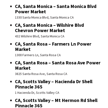
CA, Santa Monica – Santa Monica Blvd
Power Market
1330 Santa Monica Blvd, Santa Monica CA
CA, Santa Monica – Wilshire Blvd
Chevron Power Market
432 Wilshire Blvd, Santa Monica CA
CA, Santa Rosa – Farmers Ln Power
Market
1300 Farmers Ln, Santa Rosa CA
CA, Santa Rosa – Santa Rosa Ave Power
Market
3825 Santa Rosa Ave, Santa Rosa CA
CA, Scotts Valley – Hacienda Dr Shell
Pinnacle 365
1 Hacienda Dr, Scotts Valley CA
CA, Scotts Valley – Mt Hermon Rd Shell
Pinnacle 365