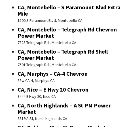
CA, Montebello – S Paramount Blvd Extra
Mile
1500 S Paramount Blvd, Montebello CA
CA, Montebello – Telegraph Rd Chevron
Power Market
7825 Telegraph Rd., Montebello CA
CA, Montebello – Telegraph Rd Shell
Power Market
7501 Telegraph Rd., Montebello CA
CA, Murphys – CA-4 Chevron
88w CA-4, Murphys CA
CA, Nice – E Hwy 20 Chevron
3444 E Hwy 20, Nice CA
CA, North Highlands – A St PM Power
Market
3519 A St, North Highlands CA