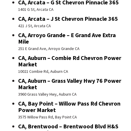
CA, Arcata – G St Chevron Pinnacle 365
1401 G St, Arcata CA
CA, Arcata – J St Chevron Pinnacle 365
421 J St, Arcata CA
CA, Arroyo Grande – E Grand Ave Extra
Mile
251 E Grand Ave, Arroyo Grande CA
CA, Auburn – Combie Rd Chevron Power
Market
10021 Combie Rd, Auburn CA
CA, Auburn – Grass Valley Hwy 76 Power
Market
3960 Grass Valley Hwy, Auburn CA
CA, Bay Point – Willow Pass Rd Chevron
Power Market
3575 Willow Pass Rd, Bay Point CA
CA, Brentwood – Brentwood Blvd H&S