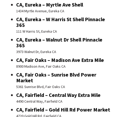
CA, Eureka – Myrtle Ave Shell
1434 Myrtle Avenue, Eureka CA
CA, Eureka – W Harris St Shell Pinnacle
365
111 W Harris St, Eureka CA
CA, Eureka – Walnut Dr Shell Pinnacle
365
3973 Walnut Dr, Eureka CA
CA, Fair Oaks – Madison Ave Extra Mile
8900 Madison Ave, Fair Oaks CA
CA, Fair Oaks – Sunrise Blvd Power
Market
5361 Sunrise Blvd, Fair Oaks CA
CA, Fairfield – Central Way Extra Mile
4490 Central Way, Fairfield CA
CA, Fairfield – Gold Hill Rd Power Market
4720 Gold Hill Rd, Fairfield CA