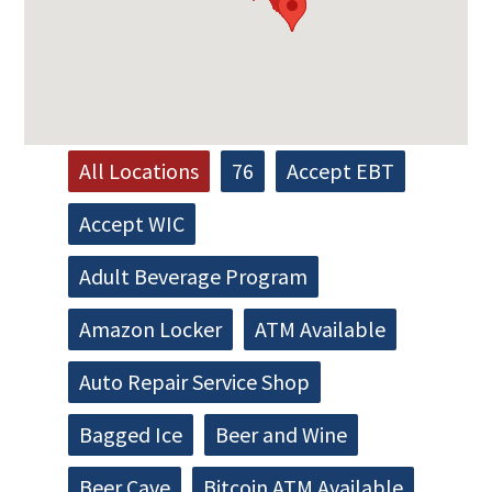
All Locations
76
Accept EBT
Accept WIC
Adult Beverage Program
Amazon Locker
ATM Available
Auto Repair Service Shop
Bagged Ice
Beer and Wine
Beer Cave
Bitcoin ATM Available