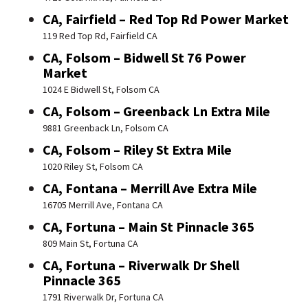
CA, Fairfield – Red Top Rd Power Market
119 Red Top Rd, Fairfield CA
CA, Folsom – Bidwell St 76 Power
Market
1024 E Bidwell St, Folsom CA
CA, Folsom – Greenback Ln Extra Mile
9881 Greenback Ln, Folsom CA
CA, Folsom – Riley St Extra Mile
1020 Riley St, Folsom CA
CA, Fontana – Merrill Ave Extra Mile
16705 Merrill Ave, Fontana CA
CA, Fortuna – Main St Pinnacle 365
809 Main St, Fortuna CA
CA, Fortuna – Riverwalk Dr Shell
Pinnacle 365
1791 Riverwalk Dr, Fortuna CA