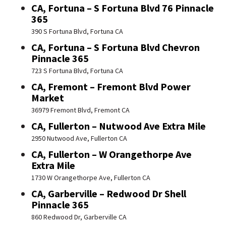
CA, Fortuna – S Fortuna Blvd 76 Pinnacle
365
390 S Fortuna Blvd, Fortuna CA
CA, Fortuna – S Fortuna Blvd Chevron
Pinnacle 365
723 S Fortuna Blvd, Fortuna CA
CA, Fremont – Fremont Blvd Power
Market
36979 Fremont Blvd, Fremont CA
CA, Fullerton – Nutwood Ave Extra Mile
2950 Nutwood Ave, Fullerton CA
CA, Fullerton – W Orangethorpe Ave
Extra Mile
1730 W Orangethorpe Ave, Fullerton CA
CA, Garberville – Redwood Dr Shell
Pinnacle 365
860 Redwood Dr, Garberville CA