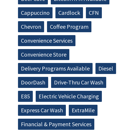
Cappuccino
Cardlock
CFN
Chevron
Coffee Program
Convenience Services
Convenience Store
Delivery Programs Available
Diesel
DoorDash
Drive-Thru Car Wash
E85
Electric Vehicle Charging
Express Car Wash
ExtraMile
Financial & Payment Services