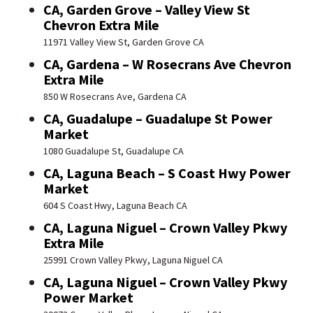
CA, Garden Grove – Valley View St
Chevron Extra Mile
11971 Valley View St, Garden Grove CA
CA, Gardena – W Rosecrans Ave Chevron
Extra Mile
850 W Rosecrans Ave, Gardena CA
CA, Guadalupe – Guadalupe St Power
Market
1080 Guadalupe St, Guadalupe CA
CA, Laguna Beach – S Coast Hwy Power
Market
604 S Coast Hwy, Laguna Beach CA
CA, Laguna Niguel – Crown Valley Pkwy
Extra Mile
25991 Crown Valley Pkwy, Laguna Niguel CA
CA, Laguna Niguel – Crown Valley Pkwy
Power Market