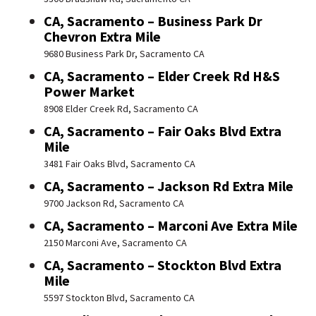
CA, Sacramento – Business Park Dr
Chevron Extra Mile
9680 Business Park Dr, Sacramento CA
CA, Sacramento – Elder Creek Rd H&S
Power Market
8908 Elder Creek Rd, Sacramento CA
CA, Sacramento – Fair Oaks Blvd Extra
Mile
3481 Fair Oaks Blvd, Sacramento CA
CA, Sacramento – Jackson Rd Extra Mile
9700 Jackson Rd, Sacramento CA
CA, Sacramento – Marconi Ave Extra Mile
2150 Marconi Ave, Sacramento CA
CA, Sacramento – Stockton Blvd Extra
Mile
5597 Stockton Blvd, Sacramento CA