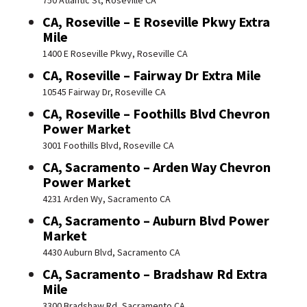
750 Atlantic St, Roseville CA
CA, Roseville – E Roseville Pkwy Extra
Mile
1400 E Roseville Pkwy, Roseville CA
CA, Roseville – Fairway Dr Extra Mile
10545 Fairway Dr, Roseville CA
CA, Roseville – Foothills Blvd Chevron
Power Market
3001 Foothills Blvd, Roseville CA
CA, Sacramento – Arden Way Chevron
Power Market
4231 Arden Wy, Sacramento CA
CA, Sacramento – Auburn Blvd Power
Market
4430 Auburn Blvd, Sacramento CA
CA, Sacramento – Bradshaw Rd Extra
Mile
3300 Bradshaw Rd, Sacramento CA