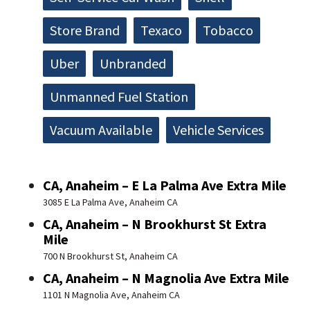
Store Brand
Texaco
Tobacco
Uber
Unbranded
Unmanned Fuel Station
Vacuum Available
Vehicle Services
CA, Anaheim – E La Palma Ave Extra Mile
3085 E La Palma Ave, Anaheim CA
CA, Anaheim – N Brookhurst St Extra
Mile
700 N Brookhurst St, Anaheim CA
CA, Anaheim – N Magnolia Ave Extra Mile
1101 N Magnolia Ave, Anaheim CA