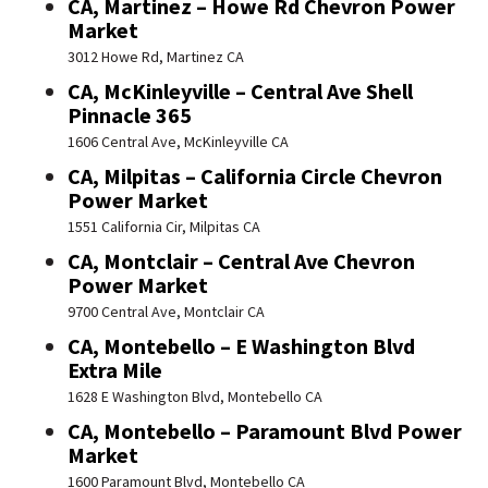
CA, Martinez – Howe Rd Chevron Power
Market
3012 Howe Rd, Martinez CA
CA, McKinleyville – Central Ave Shell
Pinnacle 365
1606 Central Ave, McKinleyville CA
CA, Milpitas – California Circle Chevron
Power Market
1551 California Cir, Milpitas CA
CA, Montclair – Central Ave Chevron
Power Market
9700 Central Ave, Montclair CA
CA, Montebello – E Washington Blvd
Extra Mile
1628 E Washington Blvd, Montebello CA
CA, Montebello – Paramount Blvd Power
Market
1600 Paramount Blvd, Montebello CA