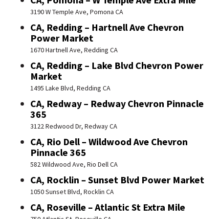
3190 W Temple Ave, Pomona CA
CA, Redding – Hartnell Ave Chevron
Power Market
1670 Hartnell Ave, Redding CA
CA, Redding – Lake Blvd Chevron Power
Market
1495 Lake Blvd, Redding CA
CA, Redway – Redway Chevron Pinnacle
365
3122 Redwood Dr, Redway CA
CA, Rio Dell – Wildwood Ave Chevron
Pinnacle 365
582 Wildwood Ave, Rio Dell CA
CA, Rocklin – Sunset Blvd Power Market
1050 Sunset Blvd, Rocklin CA
CA, Roseville – Atlantic St Extra Mile