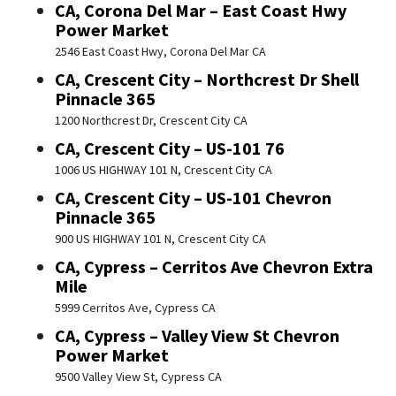
CA, Corona Del Mar – East Coast Hwy
Power Market
2546 East Coast Hwy, Corona Del Mar CA
CA, Crescent City – Northcrest Dr Shell
Pinnacle 365
1200 Northcrest Dr, Crescent City CA
CA, Crescent City – US-101 76
1006 US HIGHWAY 101 N, Crescent City CA
CA, Crescent City – US-101 Chevron
Pinnacle 365
900 US HIGHWAY 101 N, Crescent City CA
CA, Cypress – Cerritos Ave Chevron Extra
Mile
5999 Cerritos Ave, Cypress CA
CA, Cypress – Valley View St Chevron
Power Market
9500 Valley View St, Cypress CA