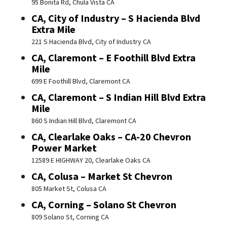
95 Bonita Rd, Chula Vista CA
CA, City of Industry – S Hacienda Blvd
Extra Mile
221 S Hacienda Blvd, City of Industry CA
CA, Claremont – E Foothill Blvd Extra
Mile
699 E Foothill Blvd, Claremont CA
CA, Claremont – S Indian Hill Blvd Extra
Mile
860 S Indian Hill Blvd, Claremont CA
CA, Clearlake Oaks – CA-20 Chevron
Power Market
12589 E HIGHWAY 20, Clearlake Oaks CA
CA, Colusa – Market St Chevron
805 Market St, Colusa CA
CA, Corning – Solano St Chevron
809 Solano St, Corning CA