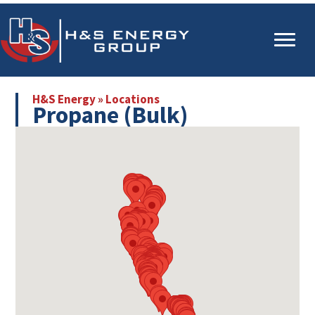
Skip
Skip
to
to
main
primary
content
sidebar
H&S Energy
»
Locations
Propane (Bulk)