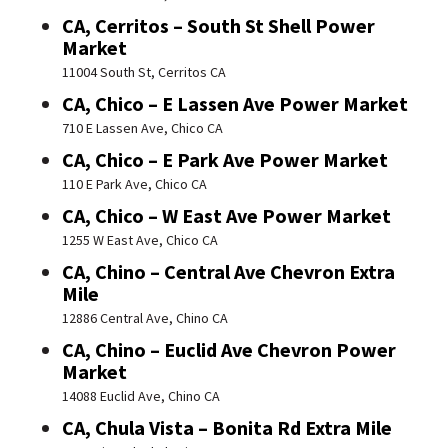
CA, Cerritos – South St Shell Power
Market
11004 South St, Cerritos CA
CA, Chico – E Lassen Ave Power Market
710 E Lassen Ave, Chico CA
CA, Chico – E Park Ave Power Market
110 E Park Ave, Chico CA
CA, Chico – W East Ave Power Market
1255 W East Ave, Chico CA
CA, Chino – Central Ave Chevron Extra
Mile
12886 Central Ave, Chino CA
CA, Chino – Euclid Ave Chevron Power
Market
14088 Euclid Ave, Chino CA
CA, Chula Vista – Bonita Rd Extra Mile