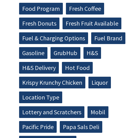
Food Program
Fresh Coffee
Fresh Donuts
Fresh Fruit Available
Fuel & Charging Options
Fuel Brand
Gasoline
GrubHub
H&S
H&S Delivery
Hot Food
Krispy Krunchy Chicken
Liquor
Location Type
Lottery and Scratchers
Mobil
Pacific Pride
Papa Sals Deli