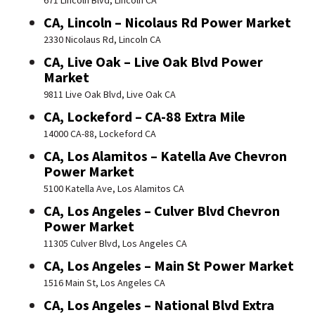
671 Lincoln Blvd, Lincoln CA
CA, Lincoln – Nicolaus Rd Power Market
2330 Nicolaus Rd, Lincoln CA
CA, Live Oak – Live Oak Blvd Power
Market
9811 Live Oak Blvd, Live Oak CA
CA, Lockeford – CA-88 Extra Mile
14000 CA-88, Lockeford CA
CA, Los Alamitos – Katella Ave Chevron
Power Market
5100 Katella Ave, Los Alamitos CA
CA, Los Angeles – Culver Blvd Chevron
Power Market
11305 Culver Blvd, Los Angeles CA
CA, Los Angeles – Main St Power Market
1516 Main St, Los Angeles CA
CA, Los Angeles – National Blvd Extra