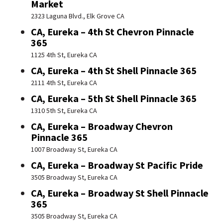
Market
2323 Laguna Blvd., Elk Grove CA
CA, Eureka – 4th St Chevron Pinnacle
365
1125 4th St, Eureka CA
CA, Eureka – 4th St Shell Pinnacle 365
2111 4th St, Eureka CA
CA, Eureka – 5th St Shell Pinnacle 365
1310 5th St, Eureka CA
CA, Eureka – Broadway Chevron
Pinnacle 365
1007 Broadway St, Eureka CA
CA, Eureka – Broadway St Pacific Pride
3505 Broadway St, Eureka CA
CA, Eureka – Broadway St Shell Pinnacle
365
3505 Broadway St, Eureka CA