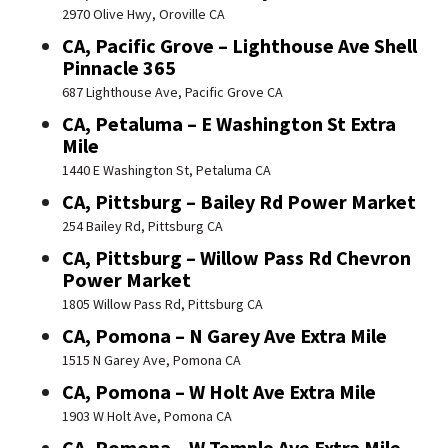
2970 Olive Hwy, Oroville CA
CA, Pacific Grove – Lighthouse Ave Shell
Pinnacle 365
687 Lighthouse Ave, Pacific Grove CA
CA, Petaluma – E Washington St Extra
Mile
1440 E Washington St, Petaluma CA
CA, Pittsburg – Bailey Rd Power Market
254 Bailey Rd, Pittsburg CA
CA, Pittsburg – Willow Pass Rd Chevron
Power Market
1805 Willow Pass Rd, Pittsburg CA
CA, Pomona – N Garey Ave Extra Mile
1515 N Garey Ave, Pomona CA
CA, Pomona – W Holt Ave Extra Mile
1903 W Holt Ave, Pomona CA
CA, Pomona – W Temple Ave Extra Mile