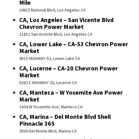
Mile
10815 National Blvd, Los Angeles CA
CA, Los Angeles – San Vicente Blvd
Chevron Power Market
11852 San Vicente Blvd, Los Angeles CA
CA, Lower Lake – CA-53 Chevron Power
Market
9815 HIGHWAY 53, Lower Lake CA
CA, Lucerne – CA-20 Chevron Power
Market
6282 E HIGHWAY 20, Lucerne CA
CA, Manteca – W Yosemite Ave Power
Market
1434 W Yosemite Ave, Manteca CA
CA, Marina – Del Monte Blvd Shell
Pinnacle 365
3030 Del Monte Blvd, Marina CA