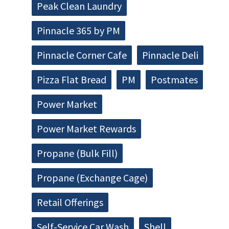
Peak Clean Laundry
Pinnacle 365 by PM
Pinnacle Corner Cafe
Pinnacle Deli
Pizza Flat Bread
PM
Postmates
Power Market
Power Market Rewards
Propane (Bulk Fill)
Propane (Exchange Cage)
Retail Offerings
Self-Service Car Wash
Shell