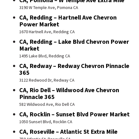
3190 W Temple Ave, Pomona CA
CA, Redding – Hartnell Ave Chevron
Power Market
1670 Hartnell Ave, Redding CA
CA, Redding – Lake Blvd Chevron Power
Market
1495 Lake Blvd, Redding CA
CA, Redway – Redway Chevron Pinnacle
365
3122 Redwood Dr, Redway CA
CA, Rio Dell – Wildwood Ave Chevron
Pinnacle 365
582 Wildwood Ave, Rio Dell CA
CA, Rocklin – Sunset Blvd Power Market
1050 Sunset Blvd, Rocklin CA
CA, Roseville – Atlantic St Extra Mile