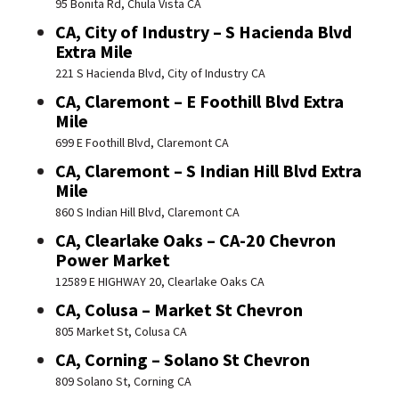
95 Bonita Rd, Chula Vista CA
CA, City of Industry – S Hacienda Blvd
Extra Mile
221 S Hacienda Blvd, City of Industry CA
CA, Claremont – E Foothill Blvd Extra
Mile
699 E Foothill Blvd, Claremont CA
CA, Claremont – S Indian Hill Blvd Extra
Mile
860 S Indian Hill Blvd, Claremont CA
CA, Clearlake Oaks – CA-20 Chevron
Power Market
12589 E HIGHWAY 20, Clearlake Oaks CA
CA, Colusa – Market St Chevron
805 Market St, Colusa CA
CA, Corning – Solano St Chevron
809 Solano St, Corning CA