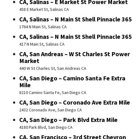
CA, Salinas – E Market St Power Market
458 E Market St, Salinas CA
CA, Salinas – N Main St Shell Pinnacle 365
1764 N Main St, Salinas CA
CA, Salinas – N Main St Shell Pinnacle 365
417 N Main St, Salinas CA
CA, San Andreas – W St Charles St Power
Market
440 W St Charles St, San Andreas CA
CA, San Diego – Camino Santa Fe Extra
Mile
8210 Camino Santa Fe, San Diego CA
CA, San Diego – Coronado Ave Extra Mile
2432 Coronado Ave, San Diego CA
CA, San Diego – Park Blvd Extra Mile
4180 Park Blvd, San Diego CA
CA, San Francisco – 3rd Street Chevron