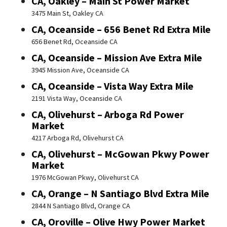
CA, Oakley – Main St Power Market
3475 Main St, Oakley CA
CA, Oceanside – 656 Benet Rd Extra Mile
656 Benet Rd, Oceanside CA
CA, Oceanside – Mission Ave Extra Mile
3945 Mission Ave, Oceanside CA
CA, Oceanside – Vista Way Extra Mile
2191 Vista Way, Oceanside CA
CA, Olivehurst – Arboga Rd Power
Market
4217 Arboga Rd, Olivehurst CA
CA, Olivehurst – McGowan Pkwy Power
Market
1976 McGowan Pkwy, Olivehurst CA
CA, Orange – N Santiago Blvd Extra Mile
2844 N Santiago Blvd, Orange CA
CA, Oroville – Olive Hwy Power Market