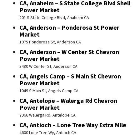
CA, Anaheim – S State College Blvd Shell
Power Market
201 S State College Blvd, Anaheim CA
CA, Anderson – Ponderosa St Power
Market
1975 Ponderosa St, Anderson CA
CA, Anderson – W Center St Chevron
Power Market
3480 W Center St, Anderson CA
CA, Angels Camp – S Main St Chevron
Power Market
1049 S Main St, Angels Camp CA
CA, Antelope – Walerga Rd Chevron
Power Market
7966 Walerga Rd, Antelope CA
CA, Antioch – Lone Tree Way Extra Mile
4600 Lone Tree Wy, Antioch CA