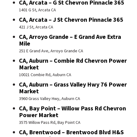
CA, Arcata – G St Chevron Pinnacle 365
1401 G St, Arcata CA
CA, Arcata – J St Chevron Pinnacle 365
421 J St, Arcata CA
CA, Arroyo Grande – E Grand Ave Extra
Mile
251 E Grand Ave, Arroyo Grande CA
CA, Auburn – Combie Rd Chevron Power
Market
10021 Combie Rd, Auburn CA
CA, Auburn – Grass Valley Hwy 76 Power
Market
3960 Grass Valley Hwy, Auburn CA
CA, Bay Point – Willow Pass Rd Chevron
Power Market
3575 Willow Pass Rd, Bay Point CA
CA, Brentwood – Brentwood Blvd H&S