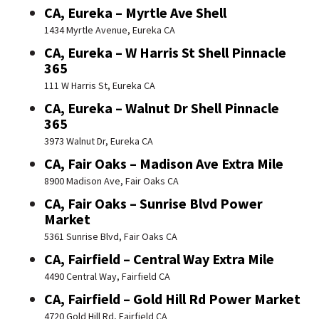
CA, Eureka – Myrtle Ave Shell
1434 Myrtle Avenue, Eureka CA
CA, Eureka – W Harris St Shell Pinnacle
365
111 W Harris St, Eureka CA
CA, Eureka – Walnut Dr Shell Pinnacle
365
3973 Walnut Dr, Eureka CA
CA, Fair Oaks – Madison Ave Extra Mile
8900 Madison Ave, Fair Oaks CA
CA, Fair Oaks – Sunrise Blvd Power
Market
5361 Sunrise Blvd, Fair Oaks CA
CA, Fairfield – Central Way Extra Mile
4490 Central Way, Fairfield CA
CA, Fairfield – Gold Hill Rd Power Market
4720 Gold Hill Rd, Fairfield CA