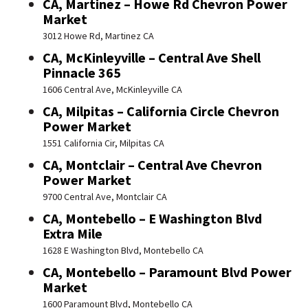
CA, Martinez – Howe Rd Chevron Power
Market
3012 Howe Rd, Martinez CA
CA, McKinleyville – Central Ave Shell
Pinnacle 365
1606 Central Ave, McKinleyville CA
CA, Milpitas – California Circle Chevron
Power Market
1551 California Cir, Milpitas CA
CA, Montclair – Central Ave Chevron
Power Market
9700 Central Ave, Montclair CA
CA, Montebello – E Washington Blvd
Extra Mile
1628 E Washington Blvd, Montebello CA
CA, Montebello – Paramount Blvd Power
Market
1600 Paramount Blvd, Montebello CA