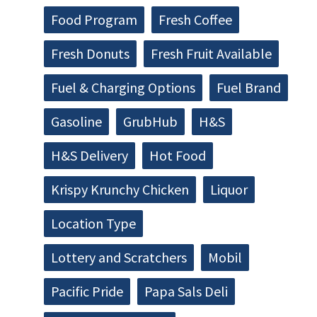
Food Program
Fresh Coffee
Fresh Donuts
Fresh Fruit Available
Fuel & Charging Options
Fuel Brand
Gasoline
GrubHub
H&S
H&S Delivery
Hot Food
Krispy Krunchy Chicken
Liquor
Location Type
Lottery and Scratchers
Mobil
Pacific Pride
Papa Sals Deli