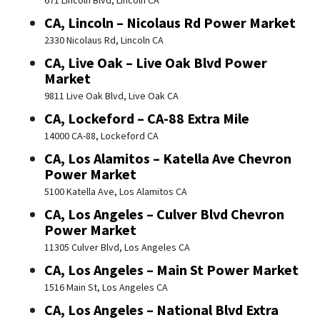
671 Lincoln Blvd, Lincoln CA
CA, Lincoln – Nicolaus Rd Power Market
2330 Nicolaus Rd, Lincoln CA
CA, Live Oak – Live Oak Blvd Power
Market
9811 Live Oak Blvd, Live Oak CA
CA, Lockeford – CA-88 Extra Mile
14000 CA-88, Lockeford CA
CA, Los Alamitos – Katella Ave Chevron
Power Market
5100 Katella Ave, Los Alamitos CA
CA, Los Angeles – Culver Blvd Chevron
Power Market
11305 Culver Blvd, Los Angeles CA
CA, Los Angeles – Main St Power Market
1516 Main St, Los Angeles CA
CA, Los Angeles – National Blvd Extra