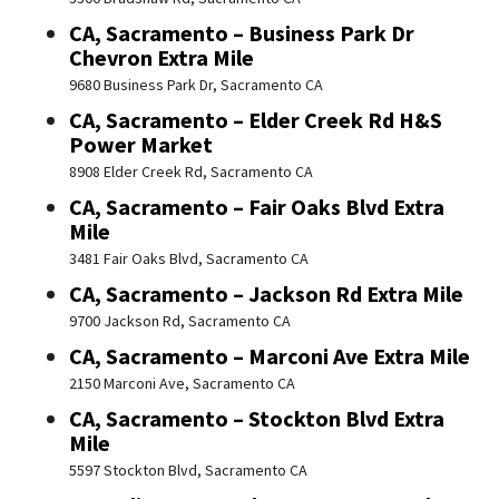
CA, Sacramento – Business Park Dr
Chevron Extra Mile
9680 Business Park Dr, Sacramento CA
CA, Sacramento – Elder Creek Rd H&S
Power Market
8908 Elder Creek Rd, Sacramento CA
CA, Sacramento – Fair Oaks Blvd Extra
Mile
3481 Fair Oaks Blvd, Sacramento CA
CA, Sacramento – Jackson Rd Extra Mile
9700 Jackson Rd, Sacramento CA
CA, Sacramento – Marconi Ave Extra Mile
2150 Marconi Ave, Sacramento CA
CA, Sacramento – Stockton Blvd Extra
Mile
5597 Stockton Blvd, Sacramento CA