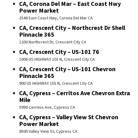
CA, Corona Del Mar – East Coast Hwy
Power Market
2546 East Coast Hwy, Corona Del Mar CA
CA, Crescent City – Northcrest Dr Shell
Pinnacle 365
1200 Northcrest Dr, Crescent City CA
CA, Crescent City – US-101 76
1006 US HIGHWAY 101 N, Crescent City CA
CA, Crescent City – US-101 Chevron
Pinnacle 365
900 US HIGHWAY 101 N, Crescent City CA
CA, Cypress – Cerritos Ave Chevron Extra
Mile
5999 Cerritos Ave, Cypress CA
CA, Cypress – Valley View St Chevron
Power Market
9500 Valley View St, Cypress CA