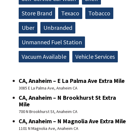
Store Brand
Texaco
Tobacco
Uber
Unbranded
Unmanned Fuel Station
Vacuum Available
Vehicle Services
CA, Anaheim – E La Palma Ave Extra Mile
3085 E La Palma Ave, Anaheim CA
CA, Anaheim – N Brookhurst St Extra
Mile
700 N Brookhurst St, Anaheim CA
CA, Anaheim – N Magnolia Ave Extra Mile
1101 N Magnolia Ave, Anaheim CA