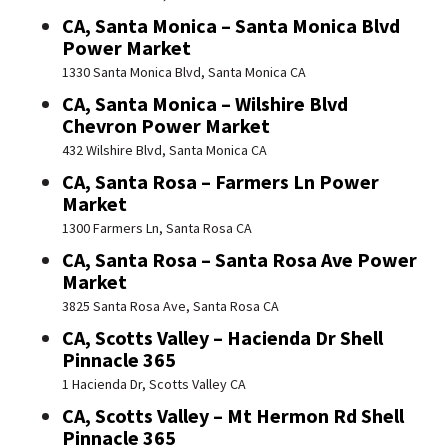
CA, Santa Monica – Santa Monica Blvd
Power Market
1330 Santa Monica Blvd, Santa Monica CA
CA, Santa Monica – Wilshire Blvd
Chevron Power Market
432 Wilshire Blvd, Santa Monica CA
CA, Santa Rosa – Farmers Ln Power
Market
1300 Farmers Ln, Santa Rosa CA
CA, Santa Rosa – Santa Rosa Ave Power
Market
3825 Santa Rosa Ave, Santa Rosa CA
CA, Scotts Valley – Hacienda Dr Shell
Pinnacle 365
1 Hacienda Dr, Scotts Valley CA
CA, Scotts Valley – Mt Hermon Rd Shell
Pinnacle 365