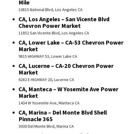
Mile
10815 National Blvd, Los Angeles CA
CA, Los Angeles – San Vicente Blvd
Chevron Power Market
11852 San Vicente Blvd, Los Angeles CA
CA, Lower Lake – CA-53 Chevron Power
Market
9815 HIGHWAY 53, Lower Lake CA
CA, Lucerne – CA-20 Chevron Power
Market
6282 E HIGHWAY 20, Lucerne CA
CA, Manteca – W Yosemite Ave Power
Market
1434 W Yosemite Ave, Manteca CA
CA, Marina – Del Monte Blvd Shell
Pinnacle 365
3030 Del Monte Blvd, Marina CA