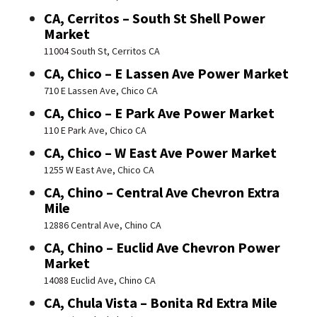
CA, Cerritos – South St Shell Power
Market
11004 South St, Cerritos CA
CA, Chico – E Lassen Ave Power Market
710 E Lassen Ave, Chico CA
CA, Chico – E Park Ave Power Market
110 E Park Ave, Chico CA
CA, Chico – W East Ave Power Market
1255 W East Ave, Chico CA
CA, Chino – Central Ave Chevron Extra
Mile
12886 Central Ave, Chino CA
CA, Chino – Euclid Ave Chevron Power
Market
14088 Euclid Ave, Chino CA
CA, Chula Vista – Bonita Rd Extra Mile