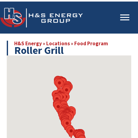
Skip
Skip
to
to
main
primary
content
sidebar
H&S Energy
»
Locations
»
Food Program
Roller Grill