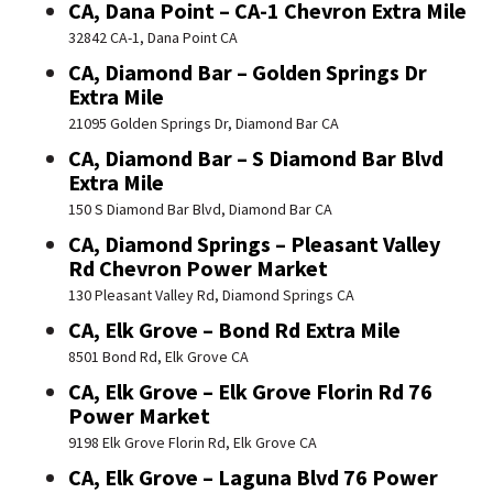
CA, Dana Point – CA-1 Chevron Extra Mile
32842 CA-1, Dana Point CA
CA, Diamond Bar – Golden Springs Dr
Extra Mile
21095 Golden Springs Dr, Diamond Bar CA
CA, Diamond Bar – S Diamond Bar Blvd
Extra Mile
150 S Diamond Bar Blvd, Diamond Bar CA
CA, Diamond Springs – Pleasant Valley
Rd Chevron Power Market
130 Pleasant Valley Rd, Diamond Springs CA
CA, Elk Grove – Bond Rd Extra Mile
8501 Bond Rd, Elk Grove CA
CA, Elk Grove – Elk Grove Florin Rd 76
Power Market
9198 Elk Grove Florin Rd, Elk Grove CA
CA, Elk Grove – Laguna Blvd 76 Power