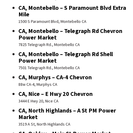
CA, Montebello – S Paramount Blvd Extra
Mile
1500 S Paramount Blvd, Montebello CA
CA, Montebello – Telegraph Rd Chevron
Power Market
7825 Telegraph Rd., Montebello CA
CA, Montebello – Telegraph Rd Shell
Power Market
7501 Telegraph Rd., Montebello CA
CA, Murphys – CA-4 Chevron
88w CA-4, Murphys CA
CA, Nice – E Hwy 20 Chevron
3444 E Hwy 20, Nice CA
CA, North Highlands – A St PM Power
Market
3519 A St, North Highlands CA