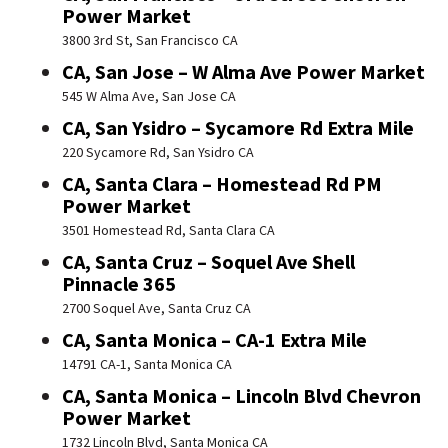
Power Market
3800 3rd St, San Francisco CA
CA, San Jose – W Alma Ave Power Market
545 W Alma Ave, San Jose CA
CA, San Ysidro – Sycamore Rd Extra Mile
220 Sycamore Rd, San Ysidro CA
CA, Santa Clara – Homestead Rd PM
Power Market
3501 Homestead Rd, Santa Clara CA
CA, Santa Cruz – Soquel Ave Shell
Pinnacle 365
2700 Soquel Ave, Santa Cruz CA
CA, Santa Monica – CA-1 Extra Mile
14791 CA-1, Santa Monica CA
CA, Santa Monica – Lincoln Blvd Chevron
Power Market
1732 Lincoln Blvd, Santa Monica CA