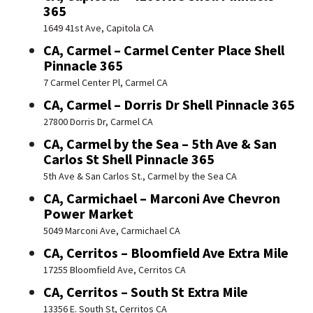
365
1649 41st Ave, Capitola CA
CA, Carmel – Carmel Center Place Shell
Pinnacle 365
7 Carmel Center Pl, Carmel CA
CA, Carmel – Dorris Dr Shell Pinnacle 365
27800 Dorris Dr, Carmel CA
CA, Carmel by the Sea – 5th Ave & San
Carlos St Shell Pinnacle 365
5th Ave & San Carlos St., Carmel by the Sea CA
CA, Carmichael – Marconi Ave Chevron
Power Market
5049 Marconi Ave, Carmichael CA
CA, Cerritos – Bloomfield Ave Extra Mile
17255 Bloomfield Ave, Cerritos CA
CA, Cerritos – South St Extra Mile
13356 E. South St, Cerritos CA