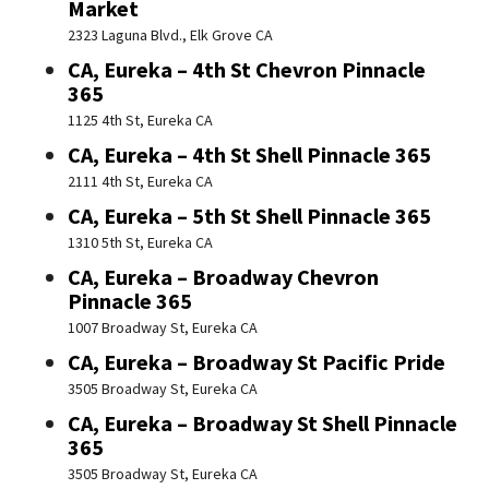
Market
2323 Laguna Blvd., Elk Grove CA
CA, Eureka – 4th St Chevron Pinnacle
365
1125 4th St, Eureka CA
CA, Eureka – 4th St Shell Pinnacle 365
2111 4th St, Eureka CA
CA, Eureka – 5th St Shell Pinnacle 365
1310 5th St, Eureka CA
CA, Eureka – Broadway Chevron
Pinnacle 365
1007 Broadway St, Eureka CA
CA, Eureka – Broadway St Pacific Pride
3505 Broadway St, Eureka CA
CA, Eureka – Broadway St Shell Pinnacle
365
3505 Broadway St, Eureka CA