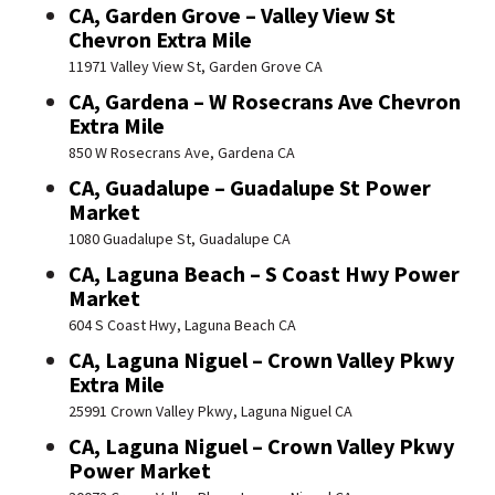
CA, Garden Grove – Valley View St
Chevron Extra Mile
11971 Valley View St, Garden Grove CA
CA, Gardena – W Rosecrans Ave Chevron
Extra Mile
850 W Rosecrans Ave, Gardena CA
CA, Guadalupe – Guadalupe St Power
Market
1080 Guadalupe St, Guadalupe CA
CA, Laguna Beach – S Coast Hwy Power
Market
604 S Coast Hwy, Laguna Beach CA
CA, Laguna Niguel – Crown Valley Pkwy
Extra Mile
25991 Crown Valley Pkwy, Laguna Niguel CA
CA, Laguna Niguel – Crown Valley Pkwy
Power Market