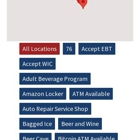
All Locations
76
Accept EBT
Accept WIC
Adult Beverage Program
Amazon Locker
ATM Available
Auto Repair Service Shop
Bagged Ice
Beer and Wine
Beer Cave
Bitcoin ATM Available