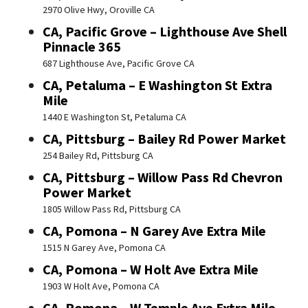
2970 Olive Hwy, Oroville CA
CA, Pacific Grove – Lighthouse Ave Shell
Pinnacle 365
687 Lighthouse Ave, Pacific Grove CA
CA, Petaluma – E Washington St Extra
Mile
1440 E Washington St, Petaluma CA
CA, Pittsburg – Bailey Rd Power Market
254 Bailey Rd, Pittsburg CA
CA, Pittsburg – Willow Pass Rd Chevron
Power Market
1805 Willow Pass Rd, Pittsburg CA
CA, Pomona – N Garey Ave Extra Mile
1515 N Garey Ave, Pomona CA
CA, Pomona – W Holt Ave Extra Mile
1903 W Holt Ave, Pomona CA
CA, Pomona – W Temple Ave Extra Mile