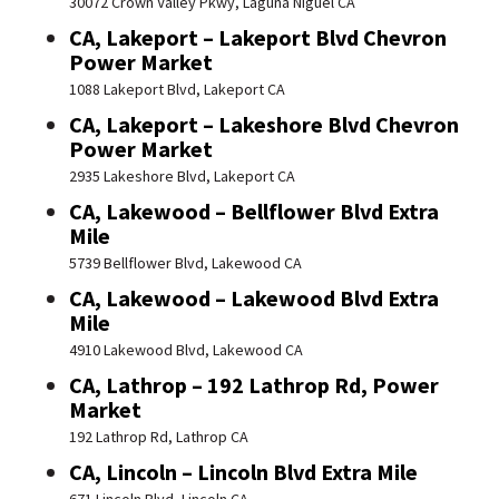
30072 Crown Valley Pkwy, Laguna Niguel CA
CA, Lakeport – Lakeport Blvd Chevron
Power Market
1088 Lakeport Blvd, Lakeport CA
CA, Lakeport – Lakeshore Blvd Chevron
Power Market
2935 Lakeshore Blvd, Lakeport CA
CA, Lakewood – Bellflower Blvd Extra
Mile
5739 Bellflower Blvd, Lakewood CA
CA, Lakewood – Lakewood Blvd Extra
Mile
4910 Lakewood Blvd, Lakewood CA
CA, Lathrop – 192 Lathrop Rd, Power
Market
192 Lathrop Rd, Lathrop CA
CA, Lincoln – Lincoln Blvd Extra Mile