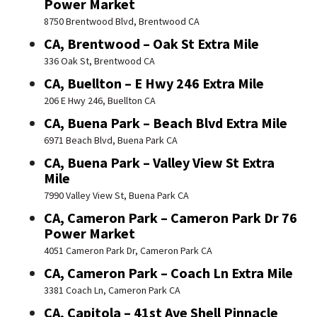
Power Market
8750 Brentwood Blvd, Brentwood CA
CA, Brentwood – Oak St Extra Mile
336 Oak St, Brentwood CA
CA, Buellton – E Hwy 246 Extra Mile
206 E Hwy 246, Buellton CA
CA, Buena Park – Beach Blvd Extra Mile
6971 Beach Blvd, Buena Park CA
CA, Buena Park – Valley View St Extra
Mile
7990 Valley View St, Buena Park CA
CA, Cameron Park – Cameron Park Dr 76
Power Market
4051 Cameron Park Dr, Cameron Park CA
CA, Cameron Park – Coach Ln Extra Mile
3381 Coach Ln, Cameron Park CA
CA, Capitola – 41st Ave Shell Pinnacle