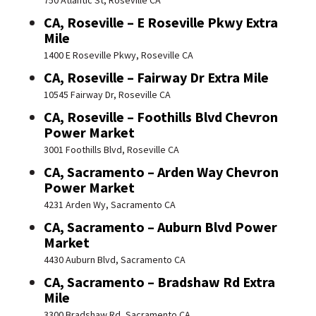
750 Atlantic St, Roseville CA
CA, Roseville – E Roseville Pkwy Extra
Mile
1400 E Roseville Pkwy, Roseville CA
CA, Roseville – Fairway Dr Extra Mile
10545 Fairway Dr, Roseville CA
CA, Roseville – Foothills Blvd Chevron
Power Market
3001 Foothills Blvd, Roseville CA
CA, Sacramento – Arden Way Chevron
Power Market
4231 Arden Wy, Sacramento CA
CA, Sacramento – Auburn Blvd Power
Market
4430 Auburn Blvd, Sacramento CA
CA, Sacramento – Bradshaw Rd Extra
Mile
3300 Bradshaw Rd, Sacramento CA