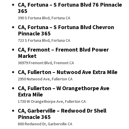
CA, Fortuna – S Fortuna Blvd 76 Pinnacle
365
390 S Fortuna Blvd, Fortuna CA
CA, Fortuna – S Fortuna Blvd Chevron
Pinnacle 365
723 S Fortuna Blvd, Fortuna CA
CA, Fremont – Fremont Blvd Power
Market
36979 Fremont Blvd, Fremont CA
CA, Fullerton – Nutwood Ave Extra Mile
2950 Nutwood Ave, Fullerton CA
CA, Fullerton – W Orangethorpe Ave
Extra Mile
1730 W Orangethorpe Ave, Fullerton CA
CA, Garberville – Redwood Dr Shell
Pinnacle 365
860 Redwood Dr, Garberville CA