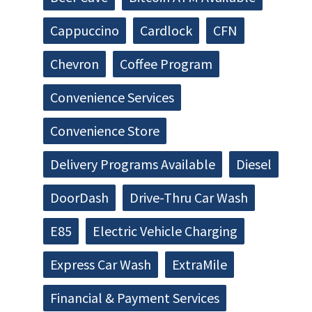
Cappuccino
Cardlock
CFN
Chevron
Coffee Program
Convenience Services
Convenience Store
Delivery Programs Available
Diesel
DoorDash
Drive-Thru Car Wash
E85
Electric Vehicle Charging
Express Car Wash
ExtraMile
Financial & Payment Services