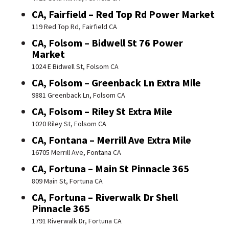
CA, Fairfield – Red Top Rd Power Market
119 Red Top Rd, Fairfield CA
CA, Folsom – Bidwell St 76 Power
Market
1024 E Bidwell St, Folsom CA
CA, Folsom – Greenback Ln Extra Mile
9881 Greenback Ln, Folsom CA
CA, Folsom – Riley St Extra Mile
1020 Riley St, Folsom CA
CA, Fontana – Merrill Ave Extra Mile
16705 Merrill Ave, Fontana CA
CA, Fortuna – Main St Pinnacle 365
809 Main St, Fortuna CA
CA, Fortuna – Riverwalk Dr Shell
Pinnacle 365
1791 Riverwalk Dr, Fortuna CA